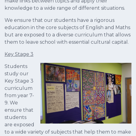
make links between topics and apply their
knowledge to a wide range of different situations.
We ensure that our students have a rigorous
education in the core subjects of English and Maths
but are exposed to a diverse curriculum that allows
them to leave school with essential cultural capital.
Key Stage 3
Students
study our
Key Stage 3
curriculum
from year 7-
9. We
ensure that
students
are exposed
to a wide variety of subjects that help them to make