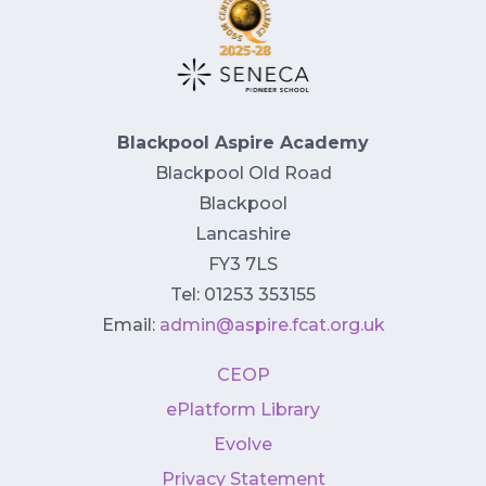
Blackpool Aspire Academy
Blackpool Old Road
Blackpool
Lancashire
FY3 7LS
Tel: 01253 353155
Email:
admin@aspire.fcat.org.uk
CEOP
ePlatform Library
Evolve
Privacy Statement