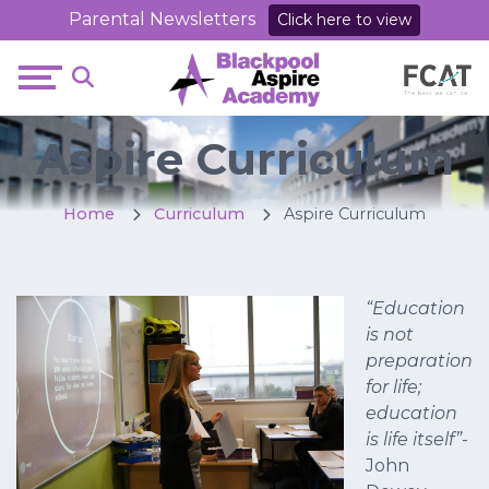
Parental Newsletters
Click here to view
Aspire Curriculum
Home
Curriculum
Aspire Curriculum
“Education
is not
preparation
for life;
education
is life itself”
-
John