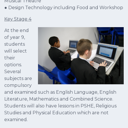
Musical Theatre
● Design Technology including Food and Workshop
Key Stage 4
At the end
of year 9,
students
will select
their
options.
Several
subjects are
compulsory
and examined such as English Language, English
Literature, Mathematics and Combined Science.
Students will also have lessons in PSHE, Religious
Studies and Physical Education which are not
examined.