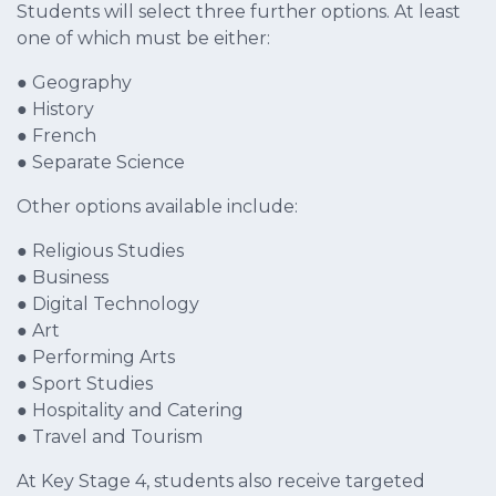
Students will select three further options. At least
one of which must be either:
● Geography
● History
● French
● Separate Science
Other options available include:
● Religious Studies
● Business
● Digital Technology
● Art
● Performing Arts
● Sport Studies
● Hospitality and Catering
● Travel and Tourism
At Key Stage 4, students also receive targeted