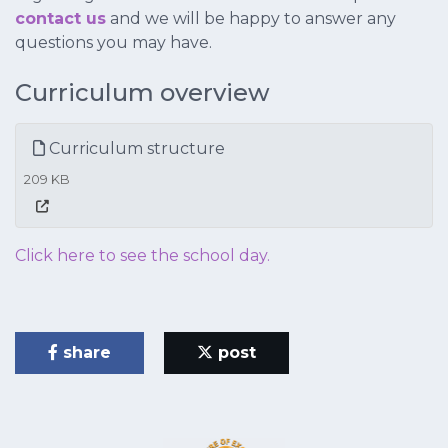
contact us
and we will be happy to answer any
questions you may have.
Curriculum overview
Curriculum structure
209 KB
Click here to see the school day.
share
post