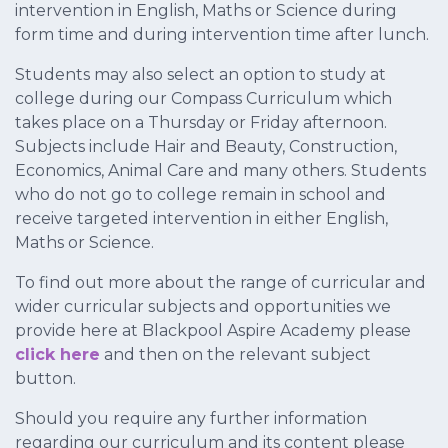
intervention in English, Maths or Science during
form time and during intervention time after lunch.
Students may also select an option to study at
college during our Compass Curriculum which
takes place on a Thursday or Friday afternoon.
Subjects include Hair and Beauty, Construction,
Economics, Animal Care and many others. Students
who do not go to college remain in school and
receive targeted intervention in either English,
Maths or Science.
To find out more about the range of curricular and
wider curricular subjects and opportunities we
provide here at Blackpool Aspire Academy please
click here
and then on the relevant subject
button.
Should you require any further information
regarding our curriculum and its content please