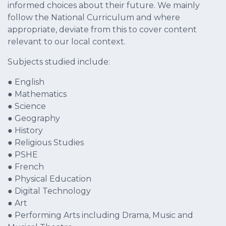
informed choices about their future. We mainly
follow the National Curriculum and where
appropriate, deviate from this to cover content
relevant to our local context.
Subjects studied include:
● English
● Mathematics
● Science
● Geography
● History
● Religious Studies
● PSHE
● French
● Physical Education
● Digital Technology
● Art
● Performing Arts including Drama, Music and