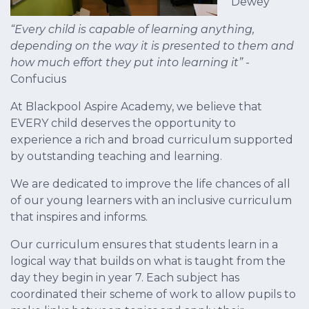
Dewey
“Every child is capable of learning anything,
depending on the way it is presented to them and
how much effort they put into learning it”
-
Confucius
At Blackpool Aspire Academy, we believe that
EVERY child deserves the opportunity to
experience a rich and broad curriculum supported
by outstanding teaching and learning.
We are dedicated to improve the life chances of all
of our young learners with an inclusive curriculum
that inspires and informs.
Our curriculum ensures that students learn in a
logical way that builds on what is taught from the
day they begin in year 7. Each subject has
coordinated their scheme of work to allow pupils to