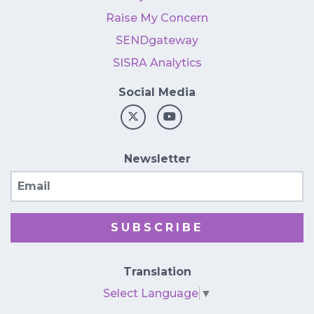
Raise My Concern
SENDgateway
SISRA Analytics
Social Media
Newsletter
Email
SUBSCRIBE
Translation
Select Language
▼