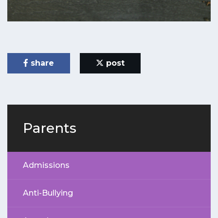
share
post
Parents
Admissions
Anti-Bullying