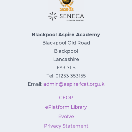
Blackpool Aspire Academy
Blackpool Old Road
Blackpool
Lancashire
FY3 7LS
Tel: 01253 353155
Email:
admin@aspire.fcat.org.uk
CEOP
ePlatform Library
Evolve
Privacy Statement