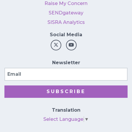
Raise My Concern
SENDgateway
SISRA Analytics
Social Media
Newsletter
Email
SUBSCRIBE
Translation
Select Language
▼