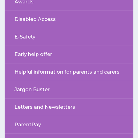
Awards
Disabled Access
E-Safety
Early help offer
Helpful information for parents and carers
Jargon Buster
Letters and Newsletters
ParentPay