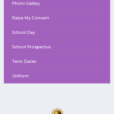
Photo Gallery
Raise My Concern
School Day
School Prospectus
Term Dates
Uniform