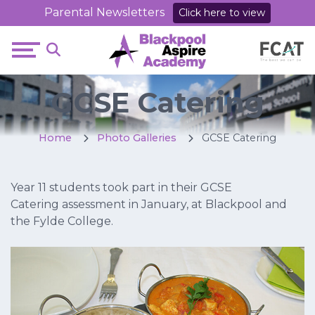
Parental Newsletters
Click here to view
GCSE Catering
Home
Photo Galleries
GCSE Catering
Year 11 students took part in their GCSE
Catering assessment in January, at Blackpool and
the Fylde College.