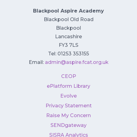
Blackpool Aspire Academy
Blackpool Old Road
Blackpool
Lancashire
FY3 7LS
Tel: 01253 353155
Email:
admin@aspire.fcat.org.uk
CEOP
ePlatform Library
Evolve
Privacy Statement
Raise My Concern
SENDgateway
SISRA Analytics