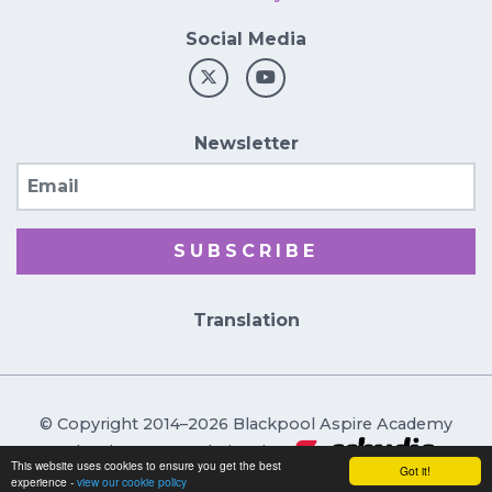
Social Media
Newsletter
Email
SUBSCRIBE
Translation
© Copyright 2014–2026 Blackpool Aspire Academy
School & Trust Websites by
This website uses cookies to ensure you get the best
Got it!
experience -
view our cookie policy