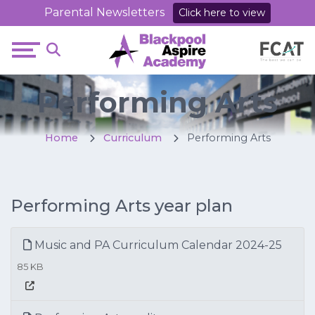
Parental Newsletters
Click here to view
Performing Arts
Home
Curriculum
Performing Arts
Performing Arts year plan
Music and PA Curriculum Calendar 2024-25
85 KB