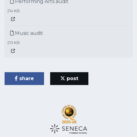
Performing Arts audit
214 KB
Music audit
213 KB
share
post