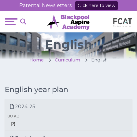
Parental Newsletters
Click here to view
English
Home
Curriculum
English
English year plan
2024-25
88 KB