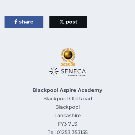
share
post
Blackpool Aspire Academy
Blackpool Old Road
Blackpool
Lancashire
FY3 7LS
Tel: 01253 353155