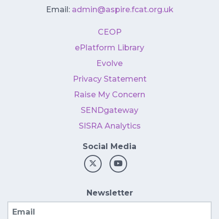
Email:
admin@aspire.fcat.org.uk
CEOP
ePlatform Library
Evolve
Privacy Statement
Raise My Concern
SENDgateway
SISRA Analytics
Social Media
Newsletter
Email