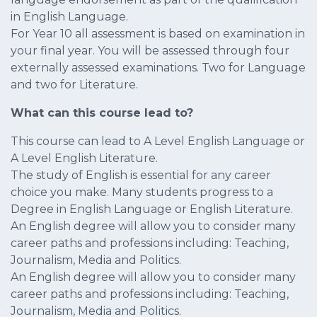
in English Language.
For Year 10 all assessment is based on examination in
your final year. You will be assessed through four
externally assessed examinations. Two for Language
and two for Literature.
What can this course lead to?
This course can lead to A Level English Language or
A Level English Literature.
The study of English is essential for any career
choice you make. Many students progress to a
Degree in English Language or English Literature.
An English degree will allow you to consider many
career paths and professions including: Teaching,
Journalism, Media and Politics.
An English degree will allow you to consider many
career paths and professions including: Teaching,
Journalism, Media and Politics.