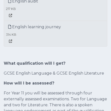
English audit
217 KB
English learning journey
314 KB
What qualification will I get?
GCSE English Language & GCSE English Literature
How will I be assessed?
For Year 11 you will be assessed through four
externally assessed examinations. Two for Language
and two for Literature. There is also a spoken
language endorsement as part of the qualification