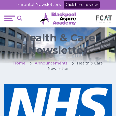
Parental Newsletters
Click here to view
Health & Care
Newsletter
Home
Announcements
Health & Care
Newsletter