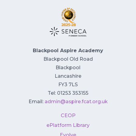
Blackpool Aspire Academy
Blackpool Old Road
Blackpool
Lancashire
FY3 7LS
Tel: 01253 353155
Email:
admin@aspire.fcat.org.uk
CEOP
ePlatform Library
Evolve