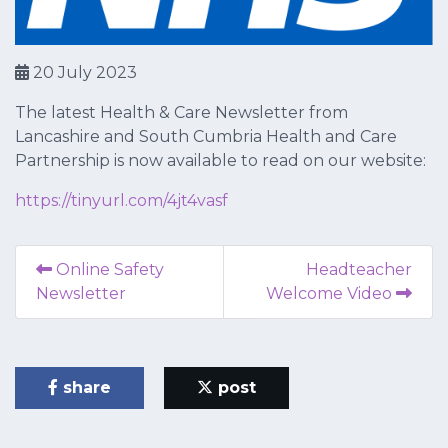
20 July 2023
The latest Health & Care Newsletter from
Lancashire and South Cumbria Health and Care
Partnership is now available to read on our website:
https://tinyurl.com/4jt4vasf
Online Safety
Headteacher
Newsletter
Welcome Video
share
post