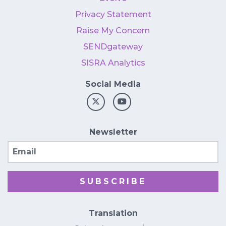
Privacy Statement
Raise My Concern
SENDgateway
SISRA Analytics
Social Media
Newsletter
Email
SUBSCRIBE
Translation