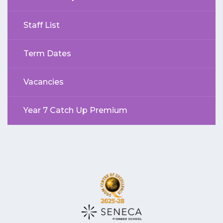
Staff List
Term Dates
Vacancies
Year 7 Catch Up Premium