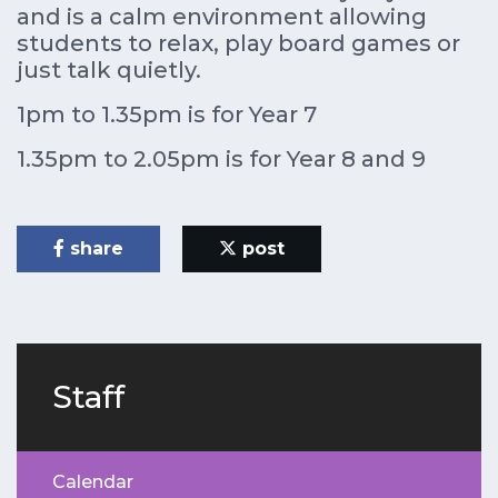
and is a calm environment allowing
students to relax, play board games or
just talk quietly.
1pm to 1.35pm is for Year 7
1.35pm to 2.05pm is for Year 8 and 9
share
post
Staff
Calendar