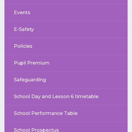
Events
E-Safety
Policies
Pupil Premium
Safeguarding
School Day and Lesson 6 timetable
School Performance Table
School Prospectus