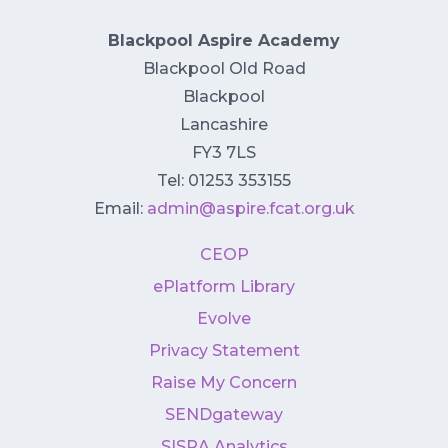
Blackpool Aspire Academy
Blackpool Old Road
Blackpool
Lancashire
FY3 7LS
Tel: 01253 353155
Email:
admin@aspire.fcat.org.uk
CEOP
ePlatform Library
Evolve
Privacy Statement
Raise My Concern
SENDgateway
SISRA Analytics