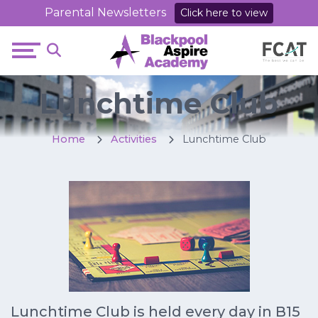
Parental Newsletters
Click here to view
Lunchtime Club
Home
Activities
Lunchtime Club
Lunchtime Club is held every day in B15