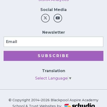
Social Media
Newsletter
Email
SUBSCRIBE
Translation
Select Language
▼
© Copyright 2014–2026 Blackpool Aspire Academy
School & Trust Websites by