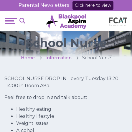
Parental Newsletters
Click here to view
School Nurse
Home
Information
School Nurse
SCHOOL NURSE DROP IN - every Tuesday 13:20
-14:00 in Room A8a.
Feel free to drop in and talk about:
Healthy eating
Healthy lifestyle
Weight issues
Alcohol