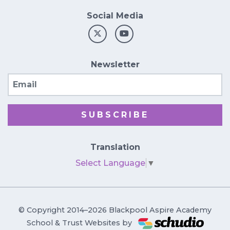
Social Media
Newsletter
Email
SUBSCRIBE
Translation
Select Language
▼
© Copyright 2014–2026 Blackpool Aspire Academy
School & Trust Websites by