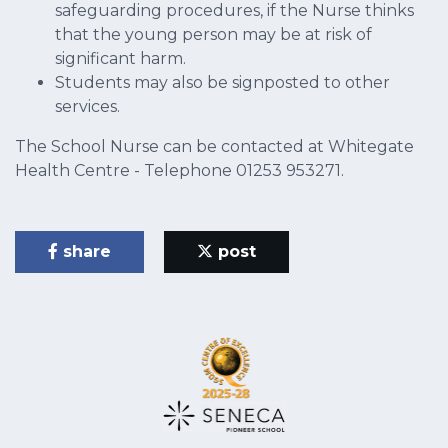
safeguarding procedures, if the Nurse thinks
that the young person may be at risk of
significant harm.
Students may also be signposted to other
services.
The School Nurse can be contacted at Whitegate
Health Centre - Telephone 01253 953271.
share
post