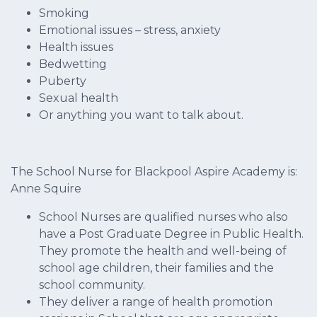
Smoking
Emotional issues – stress, anxiety
Health issues
Bedwetting
Puberty
Sexual health
Or anything you want to talk about.
The School Nurse for Blackpool Aspire Academy is:
Anne Squire
School Nurses are qualified nurses who also
have a Post Graduate Degree in Public Health.
They promote the health and well-being of
school age children, their families and the
school community.
They deliver a range of health promotion