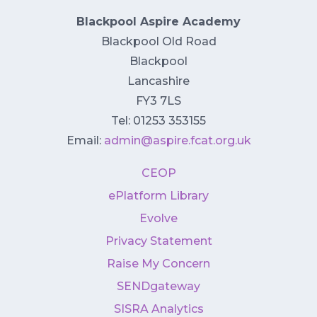
Blackpool Aspire Academy
Blackpool Old Road
Blackpool
Lancashire
FY3 7LS
Tel: 01253 353155
Email:
admin@aspire.fcat.org.uk
CEOP
ePlatform Library
Evolve
Privacy Statement
Raise My Concern
SENDgateway
SISRA Analytics