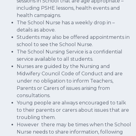
sessions in School that are age appropriate –
including PSHE lessons, health events and
health campaigns.
The School Nurse has a weekly drop in –
details as above.
Students may also be offered appointments in
school to see the School Nurse.
The School Nursing Service is a confidential
service available to all students.
Nurses are guided by the Nursing and
Midwifery Council Code of Conduct and are
under no obligation to inform Teachers,
Parents or Carers of issues arising from
consultations.
Young people are always encouraged to talk
to their parents or carers about issues that are
troubling them.
However there may be times when the School
Nurse needs to share information, following